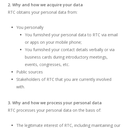
2. Why and how we acquire your data
RTC obtains your personal data from:
You personally
You furnished your personal data to RTC via email
or apps on your mobile phone;
You furnished your contact details verbally or via
business cards during introductory meetings,
events, congresses, etc.
Public sources
Stakeholders of RTC that you are currently involved
with.
3. Why and how we process your personal data
RTC processes your personal data on the basis of:
The legitimate interest of RTC, including maintaining our