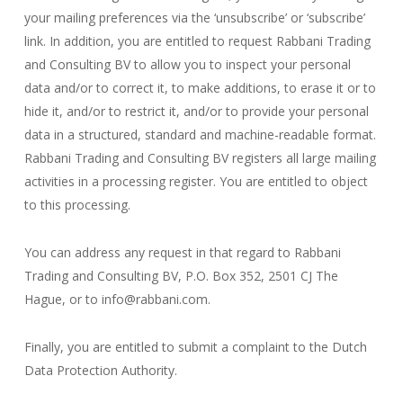
your mailing preferences via the ‘unsubscribe’ or ‘subscribe’
link. In addition, you are entitled to request Rabbani Trading
and Consulting BV to allow you to inspect your personal
data and/or to correct it, to make additions, to erase it or to
hide it, and/or to restrict it, and/or to provide your personal
data in a structured, standard and machine-readable format.
Rabbani Trading and Consulting BV registers all large mailing
activities in a processing register. You are entitled to object
to this processing.
You can address any request in that regard to Rabbani
Trading and Consulting BV, P.O. Box 352, 2501 CJ The
Hague, or to info@rabbani.com.
Finally, you are entitled to submit a complaint to the Dutch
Data Protection Authority.