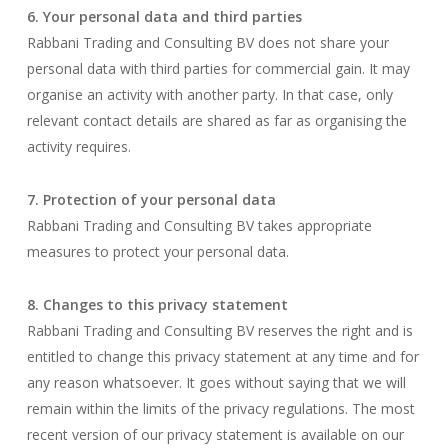
6. Your personal data and third parties
Rabbani Trading and Consulting BV does not share your
personal data with third parties for commercial gain. It may
organise an activity with another party. In that case, only
relevant contact details are shared as far as organising the
activity requires.
7. Protection of your personal data
Rabbani Trading and Consulting BV takes appropriate
measures to protect your personal data.
8. Changes to this privacy statement
Rabbani Trading and Consulting BV reserves the right and is
entitled to change this privacy statement at any time and for
any reason whatsoever. It goes without saying that we will
remain within the limits of the privacy regulations. The most
recent version of our privacy statement is available on our