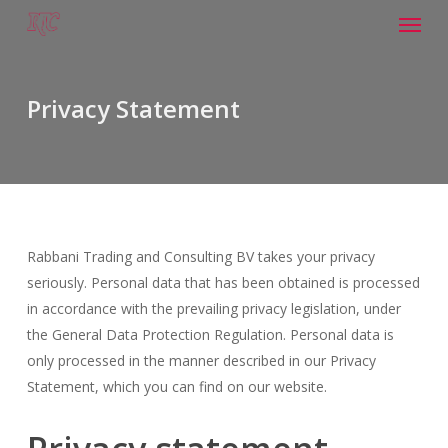
Menu
Skip
to
main
content
Privacy Statement
Rabbani Trading and Consulting BV takes your privacy
seriously. Personal data that has been obtained is processed
in accordance with the prevailing privacy legislation, under
the General Data Protection Regulation. Personal data is
only processed in the manner described in our Privacy
Statement, which you can find on our website.