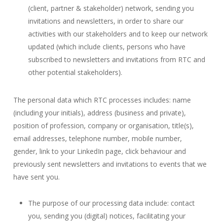
(client, partner & stakeholder) network, sending you
invitations and newsletters, in order to share our
activities with our stakeholders and to keep our network
updated (which include clients, persons who have
subscribed to newsletters and invitations from RTC and
other potential stakeholders).
The personal data which RTC processes includes: name
(including your initials), address (business and private),
position of profession, company or organisation, title(s),
email addresses, telephone number, mobile number,
gender, link to your LinkedIn page, click behaviour and
previously sent newsletters and invitations to events that we
have sent you.
The purpose of our processing data include: contact
you, sending you (digital) notices, facilitating your