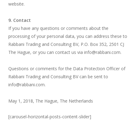
website.
9. Contact
If you have any questions or comments about the
processing of your personal data, you can address these to
Rabbani Trading and Consulting BV, P.O. Box 352, 2501 CJ
The Hague, or you can contact us via info@rabbani.com.
Questions or comments for the Data Protection Officer of
Rabbani Trading and Consulting BV can be sent to
info@rabbani.com.
May 1, 2018, The Hague, The Netherlands
[carousel-horizontal-posts-content-slider]