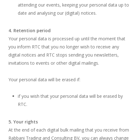
attending our events, keeping your personal data up to
date and analysing our (digital) notices.
4. Retention period
Your personal data is processed up until the moment that
you inform RTC that you no longer wish to receive any
digital notices and RTC stops sending you newsletters,
invitations to events or other digital mailings.
Your personal data will be erased if:
if you wish that your personal data will be erased by
RTC.
5. Your rights
At the end of each digital bulk mailing that you receive from
Rabbani Trading and Consulting BV, you can always change