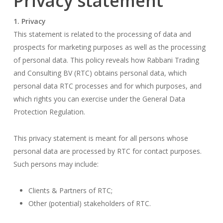
Privacy statement
1. Privacy
This statement is related to the processing of data and
prospects for marketing purposes as well as the processing
of personal data. This policy reveals how Rabbani Trading
and Consulting BV (RTC) obtains personal data, which
personal data RTC processes and for which purposes, and
which rights you can exercise under the General Data
Protection Regulation.
This privacy statement is meant for all persons whose
personal data are processed by RTC for contact purposes.
Such persons may include:
Clients & Partners of RTC;
Other (potential) stakeholders of RTC.