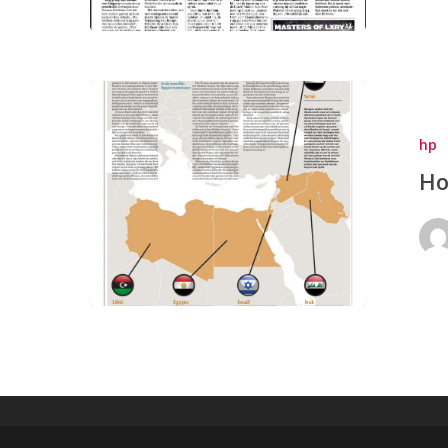
hp
Ho