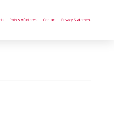
cts
Points of interest
Contact
Privacy Statement