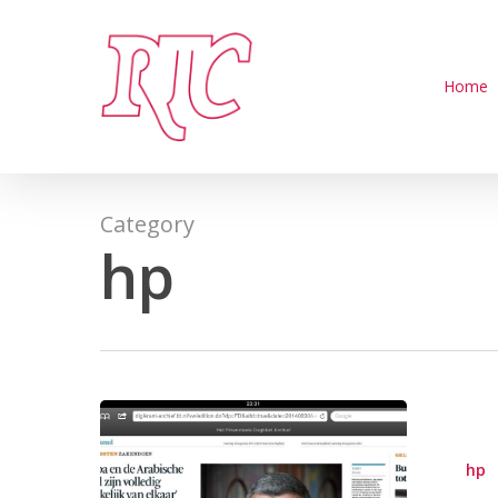
Skip
to
main
Home
content
Category
hp
hp