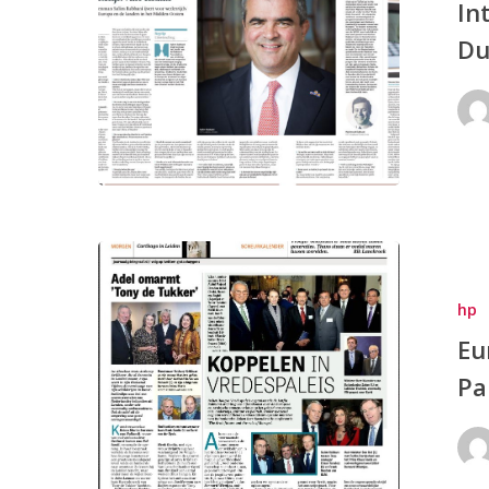
In
Du
hp
Eu
Pa