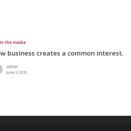
In the media
w business creates a common interest.
admin
June 3, 2015