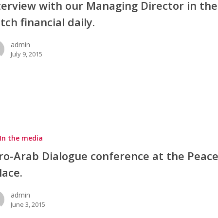
terview with our Managing Director in the
tch financial daily.
admin
July 9, 2015
In the media
ro-Arab Dialogue conference at the Peac
lace.
admin
June 3, 2015