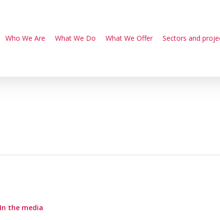
Who We Are
What We Do
What We Offer
Sectors and proje
In the media